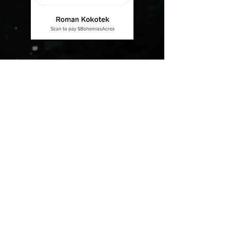
Complete Devotion
Bohemia Cane Corso is always striving for excellence.
Our goal is to breed dogs responsibly and with the
purpose of preserving the breed characteristics. We
are in the breed since 2004. Through our experience