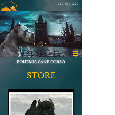
360-672-2333
BOHEMIA CANE CORSO
STORE