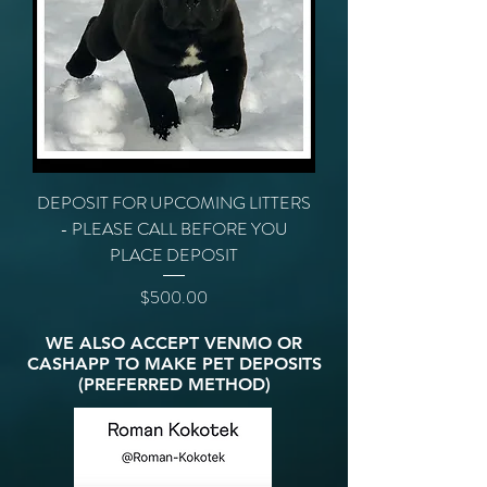
DEPOSIT FOR UPCOMING LITTERS
- PLEASE CALL BEFORE YOU
PLACE DEPOSIT
Price
$500.00
WE ALSO ACCEPT VENMO OR
CASHAPP TO MAKE PET DEPOSITS
(PREFERRED METHOD)