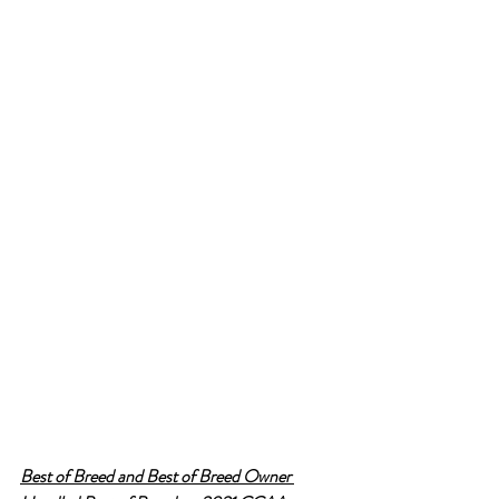
Best of Breed and Best of Breed Owner 