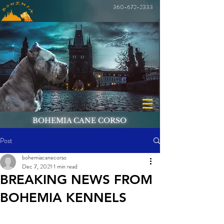
360-672-2333
BOHEMIA CANE CORSO
Post
bohemiacanecorso
Dec 7, 2021
1 min read
BREAKING NEWS FROM
BOHEMIA KENNELS