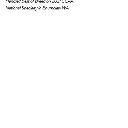
Handled Best of Breed on 2021 CCAA 
National Specialty in Enumclaw WA