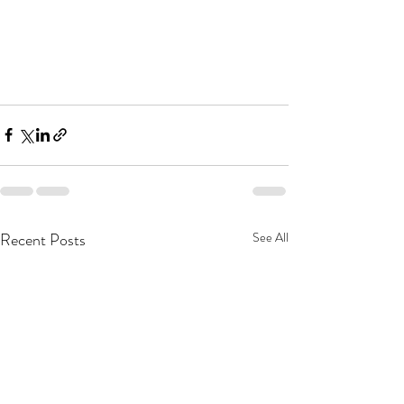
Recent Posts
See All